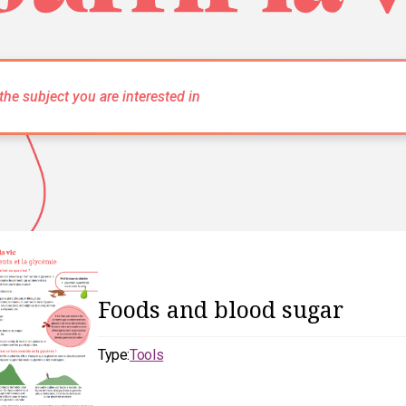
Foods and blood sugar
Type:
Tools