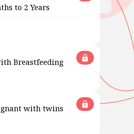
ths to 2 Years
with Breastfeeding
egnant with twins