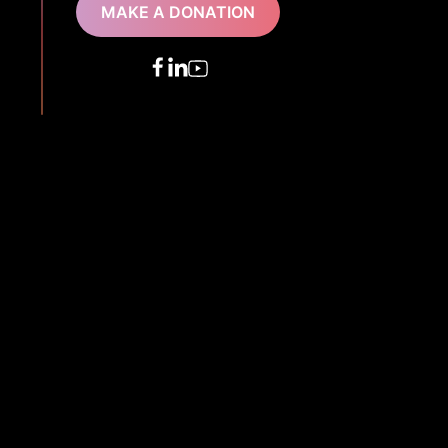
MAKE A DONATION