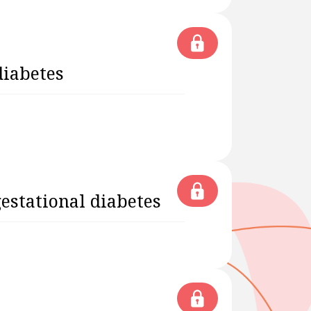
diabetes
estational diabetes