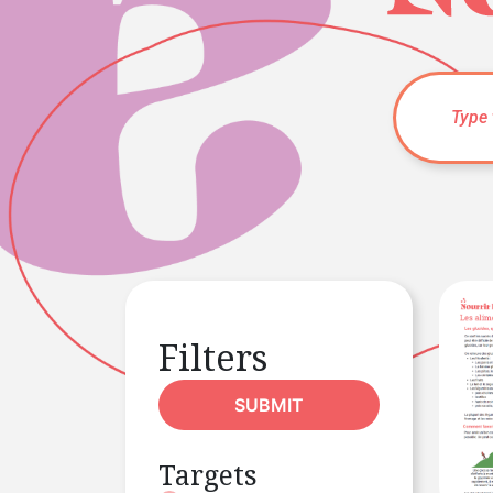
Filters
SUBMIT
Targets