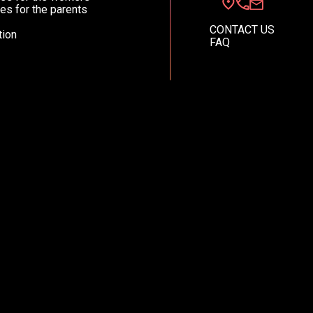
es for the parents
CONTACT US
ion
FAQ