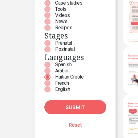
Case studies
Tools
Videos
News
Recipes
Stages
Prenatal
Postnatal
Languages
Spanish
Arabic
Haitian Creole
French
English
SUBMIT
Reset