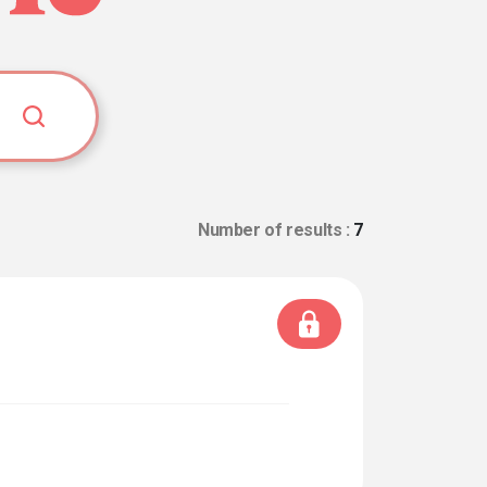
Number of results :
7