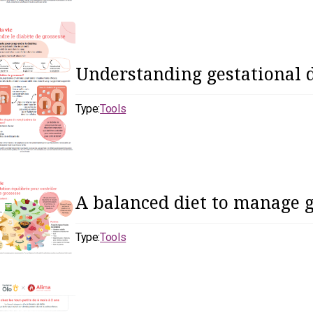
Understanding gestational 
Type:
Tools
A balanced diet to manage g
Type:
Tools