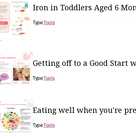
Iron in Toddlers Aged 6 Mon
Type:
Tools
Getting off to a Good Start 
Type:
Tools
Eating well when you're pr
Type:
Tools