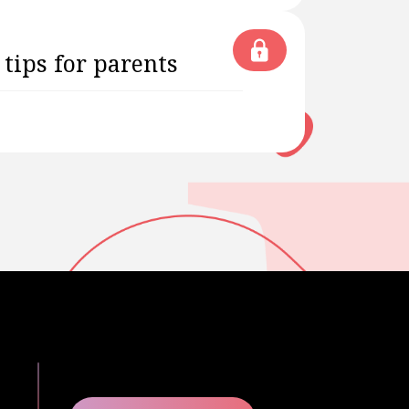
 tips for parents