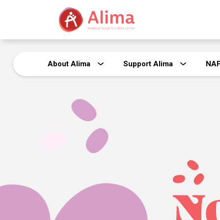
About Alima
Support Alima
NA