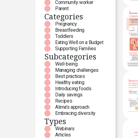
Community worker
Parent
Categories
Pregnancy
Breastfeeding
Toddlers
Eating Well on a Budget
Supporting Families
Subcategories
Well-being
Managing challenges
Best practices
Healthy eating
Introducing foods
Daily savings
Recipes
Alima's approach
Embracing diversity
Types
Webinars
Articles