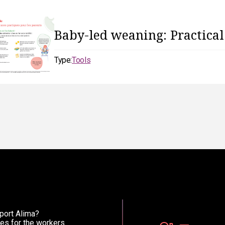
Baby-led weaning: Practical
Type:
Tools
port Alima?
es for the workers