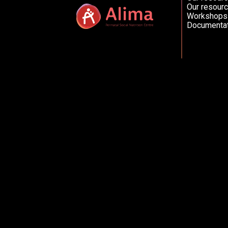
Our resourc
Workshops
Documentat