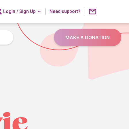
Login /
Sign Up
Need support?
MAKE A DONATION