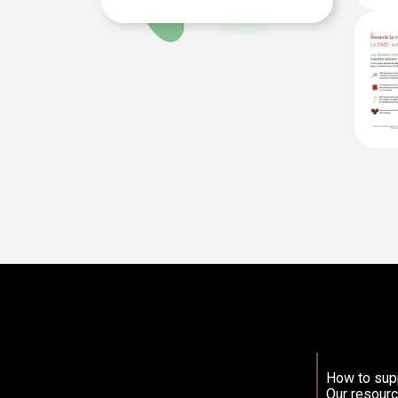
How to sup
Our resourc