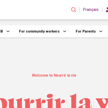
Français
FB
For community workers
For Parents
Welcome to Nourrir la vie