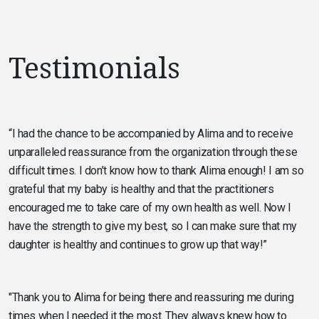
Testimonials
“I had the chance to be accompanied by Alima and to receive
unparalleled reassurance from the organization through these
difficult times. I don’t know how to thank Alima enough! I am so
grateful that my baby is healthy and that the practitioners
encouraged me to take care of my own health as well. Now I
have the strength to give my best, so I can make sure that my
daughter is healthy and continues to grow up that way!”
"Thank you to Alima for being there and reassuring me during
times when I needed it the most. They always knew how to