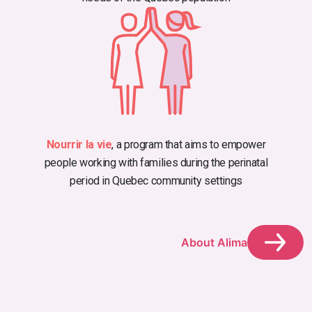
Nourrir la vie
, a program that aims to empower
people working with families during the perinatal
period in Quebec community settings
About Alima