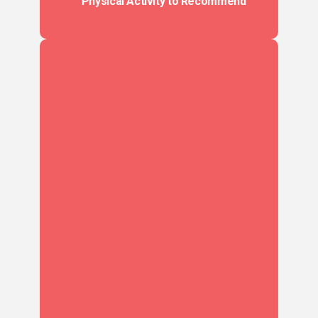
Physical Activity to Recommend