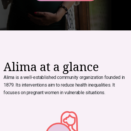
Alima at a glance
Alima is a well-established community organization founded in
1879. Its interventions aim to reduce health inequalities. It
focuses on pregnant women in vulnerable situations.