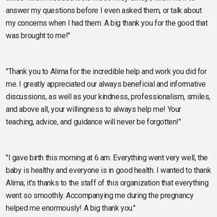
answer my questions before I even asked them, or talk about
my concerns when I had them. A big thank you for the good that
was brought to me!"
"Thank you to Alima for the incredible help and work you did for
me. I greatly appreciated our always beneficial and informative
discussions, as well as your kindness, professionalism, smiles,
and above all, your willingness to always help me! Your
teaching, advice, and guidance will never be forgotten!"
"I gave birth this morning at 6 am. Everything went very well, the
baby is healthy and everyone is in good health. I wanted to thank
Alima; it’s thanks to the staff of this organization that everything
went so smoothly. Accompanying me during the pregnancy
helped me enormously! A big thank you."