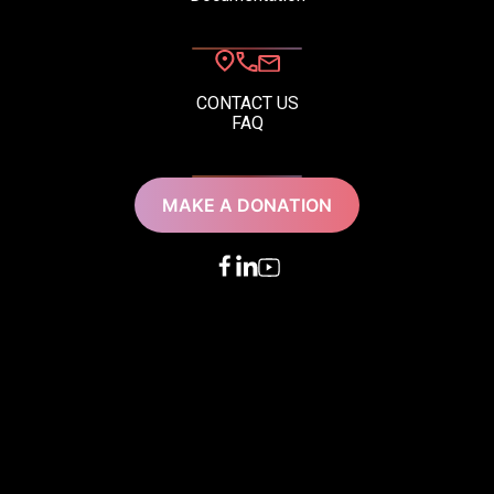
CONTACT US
FAQ
MAKE A DONATION