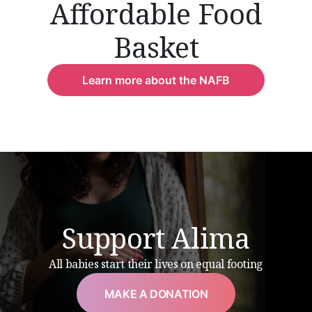
Affordable Food
Basket
Learn more about the NAFB
Support Alima
All babies start their lives on equal footing
MAKE A DONATION