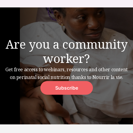
Are you a community
worker?
Get free access to webinars, resources and other content
on perinatal social nutrition thanks to Nourrir la vie.
Subscribe