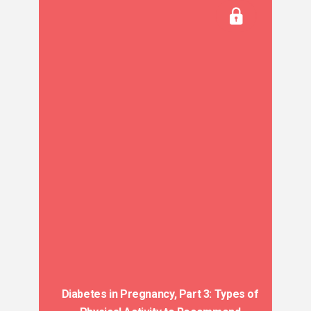
Diabetes in Pregnancy, Part 3: Types of