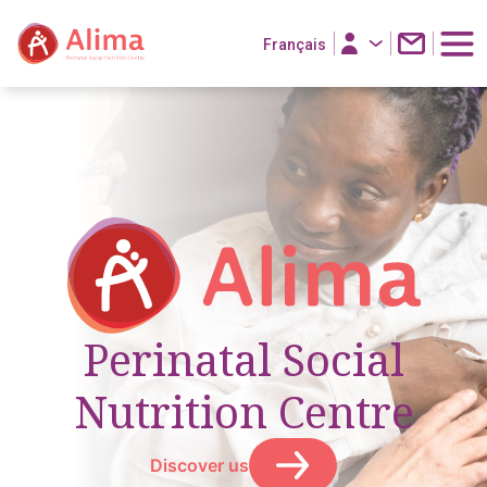
Français
Perinatal Social
Nutrition Centre
Discover us