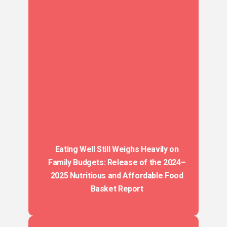
Eating Well Still Weighs Heavily on
Family Budgets: Release of the 2024–
2025 Nutritious and Affordable Food
Basket Report