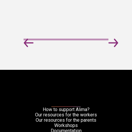
How to support Alima?
Our resources for the workers
Our resources for the parents
Workshops
Documentation