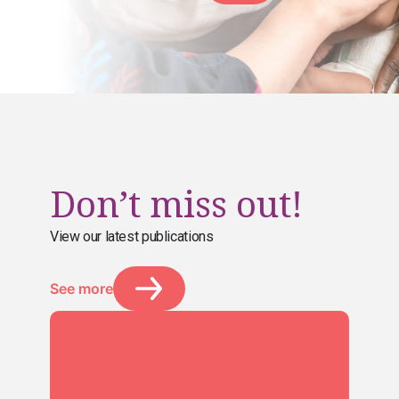
Don’t miss out!
View our latest publications
See more