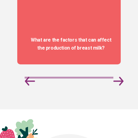
What are the factors that can affect
the production of breast milk?