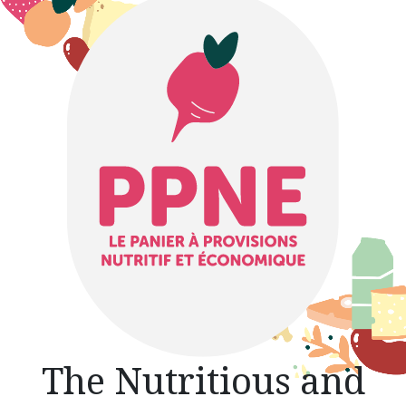
The Nutritious and