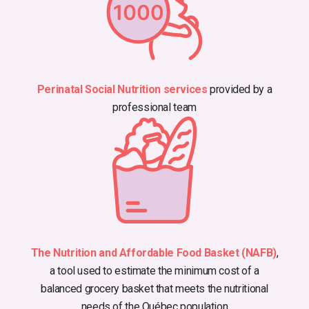
Perinatal Social Nutrition services
provided by a
professional team
The Nutrition and Affordable Food Basket (NAFB)
,
a tool used to estimate the minimum cost of a
balanced grocery basket that meets the nutritional
needs of the Québec population