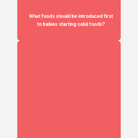
What foods should be introduced first
to babies starting solid foods?