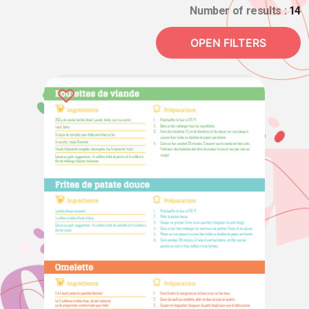
Number of results :
14
OPEN FILTERS