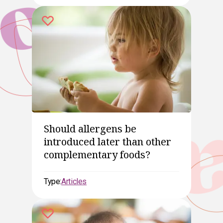
Should allergens be
introduced later than other
complementary foods?
Type:
Articles