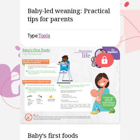
Baby-led weaning: Practical
tips for parents
Type:
Tools
Baby's first foods