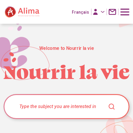
Français
Welcome to Nourrir la vie