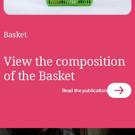
Basket
View the composition
of the Basket
Read the publication