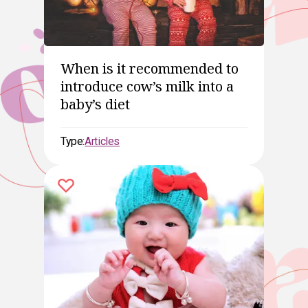
When is it recommended to
introduce cow’s milk into a
baby’s diet
Type:
Articles