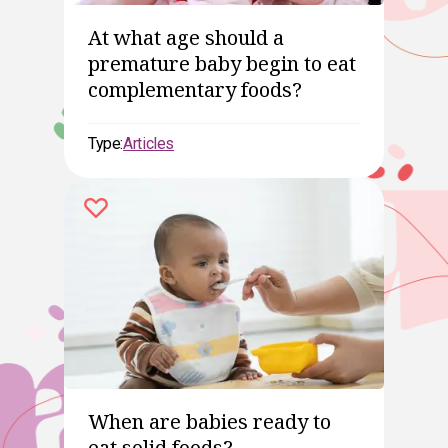
At what age should a
premature baby begin to eat
complementary foods?
Type:
Articles
When are babies ready to
eat solid foods?