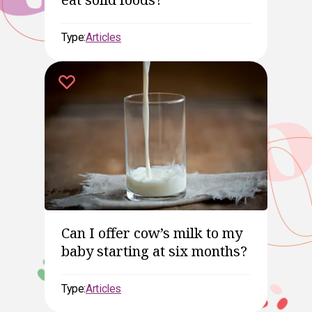
Type:
Articles
Can I offer cow’s milk to my
baby starting at six months?
Type:
Articles