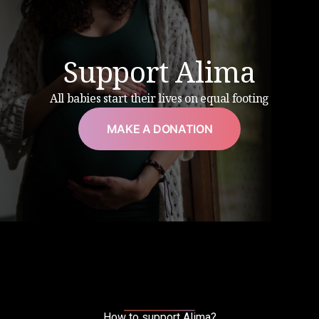
Support Alima
All babies start their lives on equal footing
MAKE A DONATION
How to support Alima?