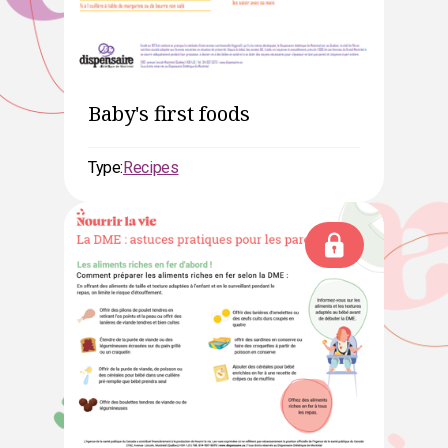
Baby's first foods
Type:
Recipes