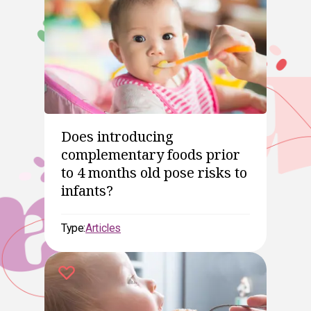
Does introducing
complementary foods prior
to 4 months old pose risks to
infants?
Type:
Articles