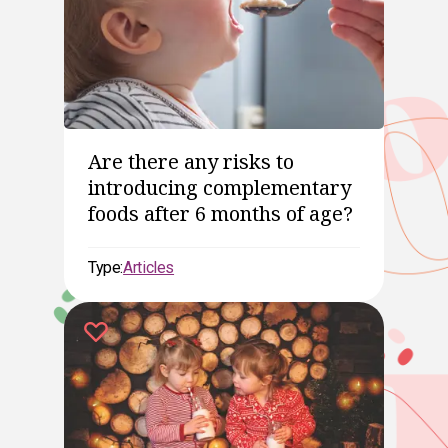
Are there any risks to
introducing complementary
foods after 6 months of age?
Type:
Articles