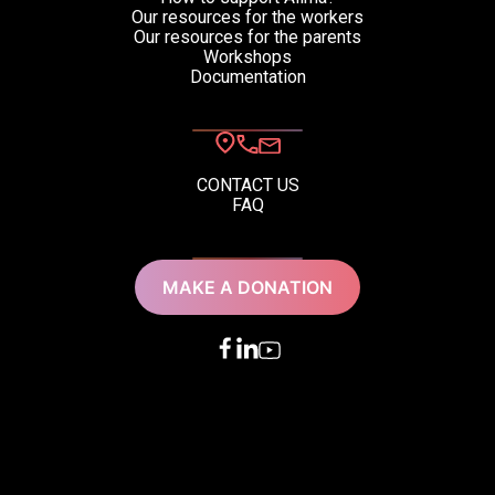
Our resources for the workers
Our resources for the parents
Workshops
Documentation
CONTACT US
FAQ
MAKE A DONATION