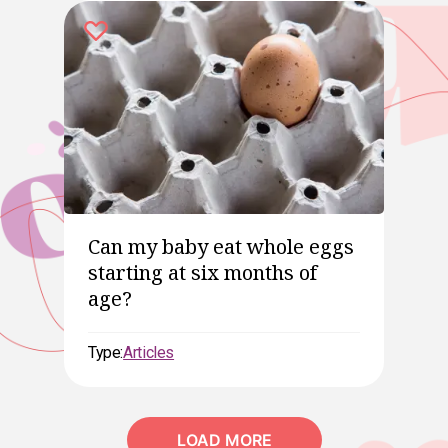
Can my baby eat whole eggs
starting at six months of
age?
Type:
Articles
LOAD MORE