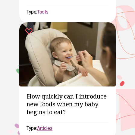
Type:
Tools
How quickly can I introduce
new foods when my baby
begins to eat?
Type:
Articles