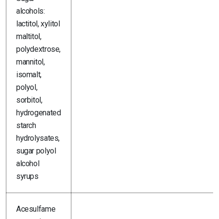
alcohols:
lactitol, xylitol
maltitol,
polydextrose,
mannitol,
isomalt,
polyol,
sorbitol,
hydrogenated
starch
hydrolysates,
sugar polyol
alcohol
syrups
Acesulfame