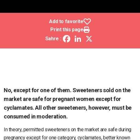
Add to favorite
Print this page
Facebook
LinkedIn
X
Sahre :
No, except for one of them. Sweeteners sold on the
market are safe for pregnant women except for
cyclamates. All other sweeteners, however, must be
consumed in moderation.
In theory, permitted sweeteners on the market are safe during
pregnancy except for one category, cyclamates, better known