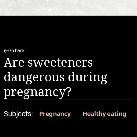
Go back
Are sweeteners
dangerous during
pregnancy?
Subjects:
Pregnancy
Healthy eating