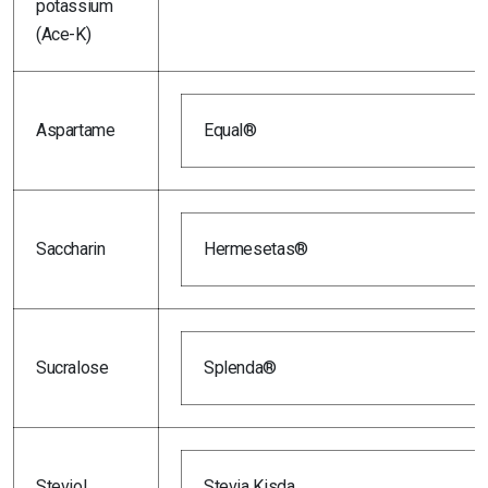
potassium
(Ace-K)
Aspartame
Equal®
Saccharin
Hermesetas®
Sucralose
Splenda®
Steviol
Stevia Kisda