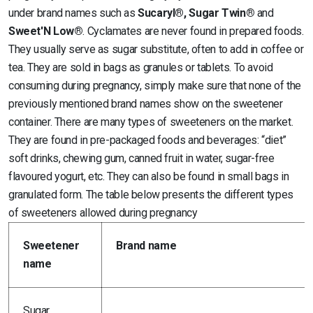
under brand names such as
Sucaryl®, Sugar Twin®
and
Sweet'N Low®
. Cyclamates are never found in prepared foods.
They usually serve as sugar substitute, often to add in coffee or
tea. They are sold in bags as granules or tablets. To avoid
consuming during pregnancy, simply make sure that none of the
previously mentioned brand names show on the sweetener
container. There are many types of sweeteners on the market.
They are found in pre-packaged foods and beverages: “diet”
soft drinks, chewing gum, canned fruit in water, sugar-free
flavoured yogurt, etc. They can also be found in small bags in
granulated form. The table below presents the different types
of sweeteners allowed during pregnancy
Sweetener
Brand name
name
Sugar