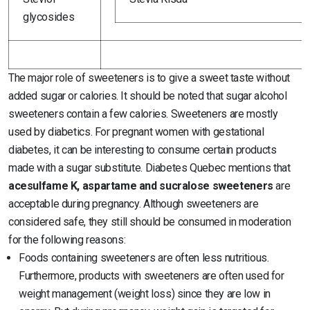
glycosides
The major role of sweeteners is to give a sweet taste without
added sugar or calories. It should be noted that sugar alcohol
sweeteners contain a few calories. Sweeteners are mostly
used by diabetics. For pregnant women with gestational
diabetes, it can be interesting to consume certain products
made with a sugar substitute. Diabetes Quebec mentions that
acesulfame K, aspartame and sucralose sweeteners
are
acceptable during pregnancy. Although sweeteners are
considered safe, they still should be consumed in moderation
for the following reasons:
Foods containing sweeteners are often less nutritious.
Furthermore, products with sweeteners are often used for
weight management (weight loss) since they are low in