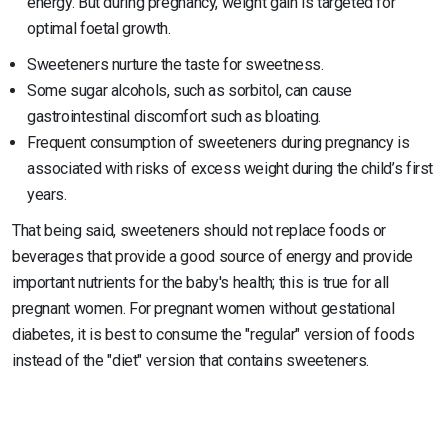
energy. But during pregnancy, weight gain is targeted for
optimal foetal growth.
Sweeteners nurture the taste for sweetness.
Some sugar alcohols, such as sorbitol, can cause
gastrointestinal discomfort such as bloating.
Frequent consumption of sweeteners during pregnancy is
associated with risks of excess weight during the child’s first
years.
That being said, sweeteners should not replace foods or
beverages that provide a good source of energy and provide
important nutrients for the baby's health; this is true for all
pregnant women. For pregnant women without gestational
diabetes, it is best to consume the "regular" version of foods
instead of the "diet" version that contains sweeteners.