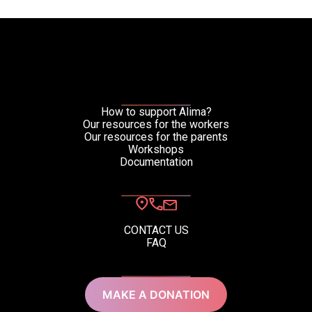
How to support Alima?
Our resources for the workers
Our resources for the parents
Workshops
Documentation
CONTACT US
FAQ
MAKE A DONATION