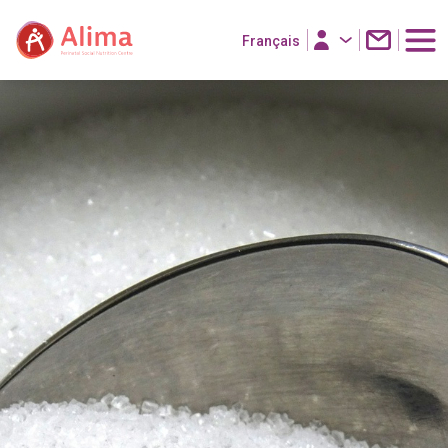
Français