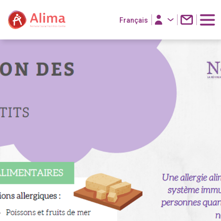
Français