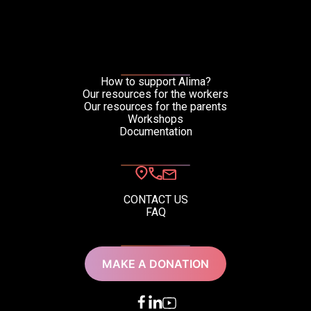
Download the
resource in:
How to support Alima?
Our resources for the workers
Our resources for the parents
Workshops
Documentation
CONTACT US
FAQ
French (FR)
English (EN)
MAKE A DONATION