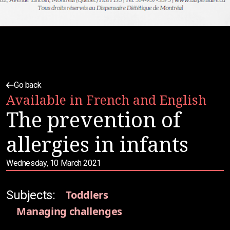
Go back
Available in French and English
The prevention of
allergies in infants
Wednesday, 10 March 2021
Subjects:
Toddlers
Managing challenges