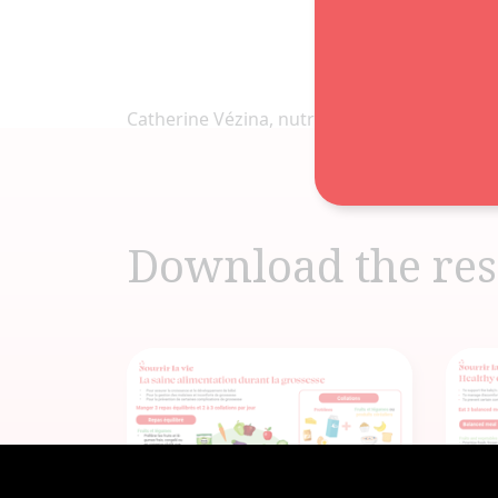
Catherine Vézina, nutritionniste
Download the res