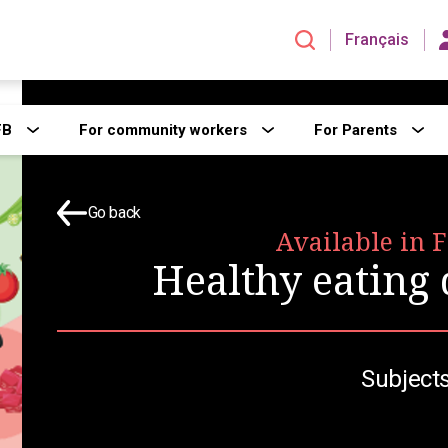
Français
FB
For community workers
For Parents
Go back
Available in 
Healthy eating
Subjects