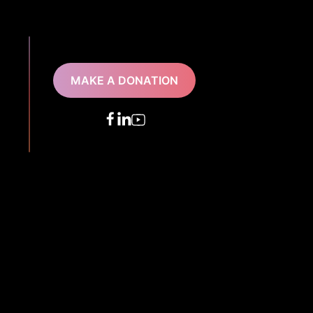
MAKE A DONATION