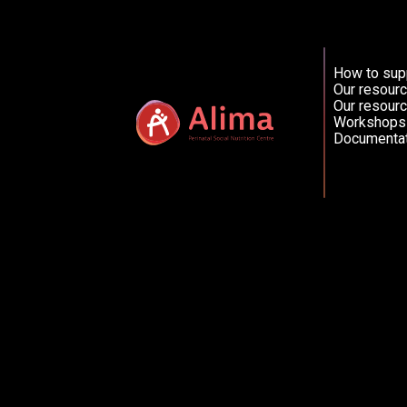
How to sup
French (FR)
Our resourc
Our resourc
Workshops
Documentat
Catherine Vézina, nutritionniste
Friday, 30 October 2020