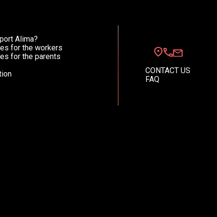
port Alima?
English (EN)
Spanish (ES)
es for the workers
es for the parents
CONTACT US
ion
FAQ