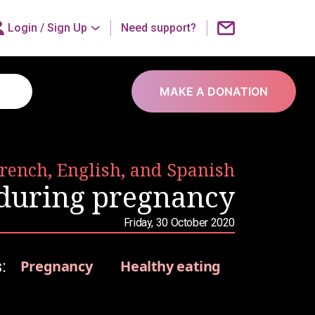
Login /
Sign Up
Need support?
MAKE A DONATION
French, English, and Spanish
 during pregnancy
Friday, 30 October 2020
:
Pregnancy
Healthy eating