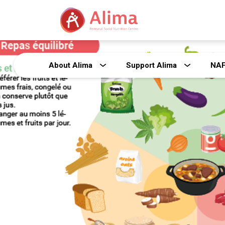
About Alima
Support Alima
NA