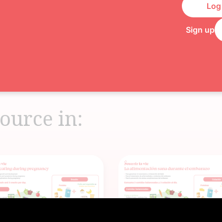
Log 
Sign up
ource in: