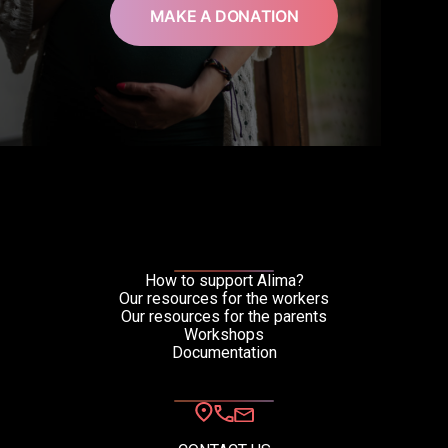
MAKE A DONATION
How to support Alima?
Our resources for the workers
Our resources for the parents
Workshops
Documentation