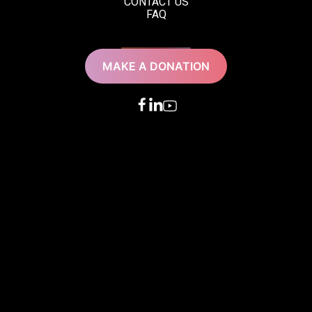
CONTACT US
FAQ
MAKE A DONATION