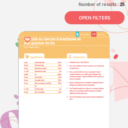
Number of results :
25
OPEN FILTERS