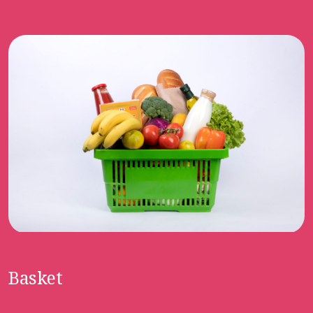
Basket