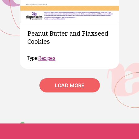
Peanut Butter and Flaxseed
Cookies
Type:
Recipes
LOAD MORE