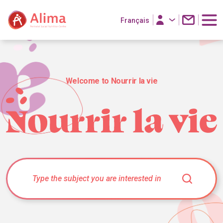
Français
Welcome to Nourrir la vie