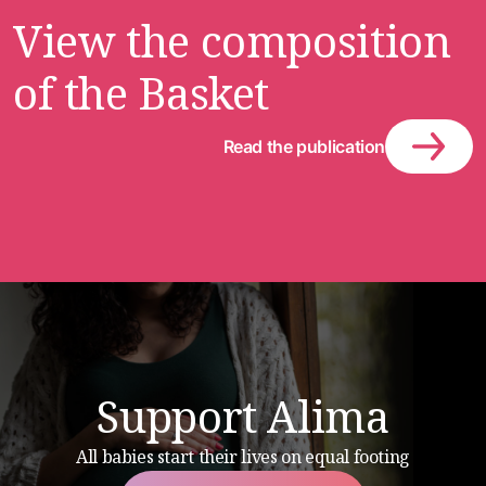
View the composition
of the Basket
Read the publication
Support Alima
All babies start their lives on equal footing