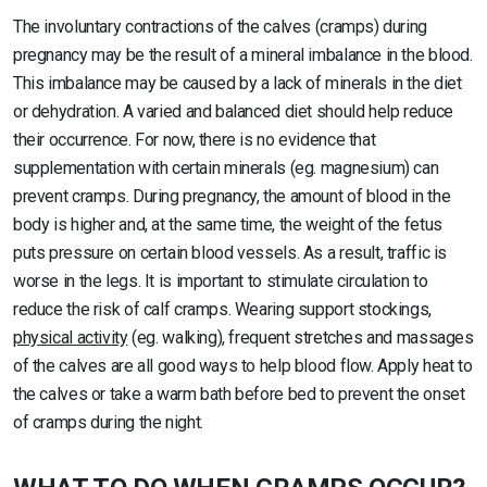
The involuntary contractions of the calves (cramps) during
pregnancy may be the result of a mineral imbalance in the blood.
This imbalance may be caused by a lack of minerals in the diet
or dehydration. A varied and balanced diet should help reduce
their occurrence. For now, there is no evidence that
supplementation with certain minerals (eg. magnesium) can
prevent cramps. During pregnancy, the amount of blood in the
body is higher and, at the same time, the weight of the fetus
puts pressure on certain blood vessels. As a result, traffic is
worse in the legs. It is important to stimulate circulation to
reduce the risk of calf cramps. Wearing support stockings,
physical activity
(eg. walking), frequent stretches and massages
of the calves are all good ways to help blood flow. Apply heat to
the calves or take a warm bath before bed to prevent the onset
of cramps during the night.