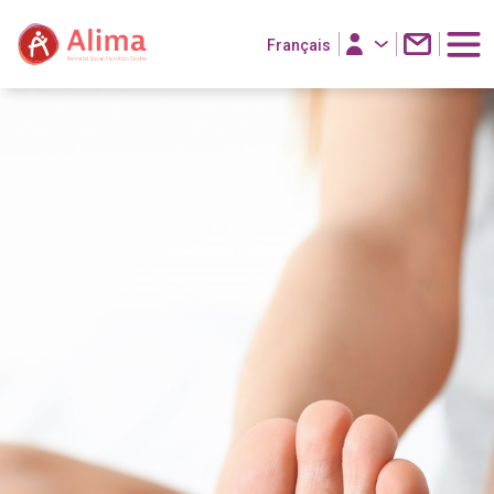
Français