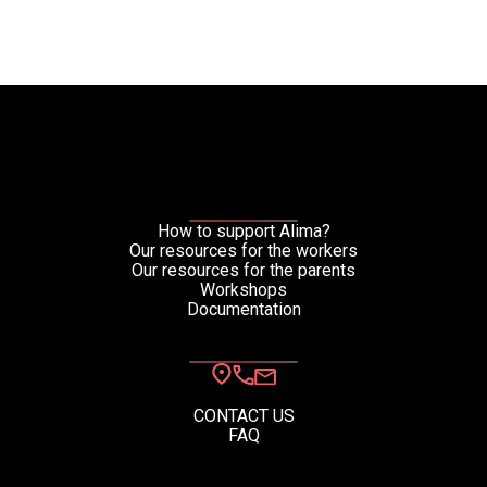
How to support Alima?
Our resources for the workers
Our resources for the parents
Workshops
Documentation
CONTACT US
FAQ