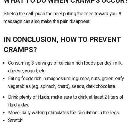
WHAT TO DO WHEN CRAMPS OCCUR?
Stretch the calf: push the heel pulling the toes toward you. A
massage can also make the pain disappear.
IN CONCLUSION, HOW TO PREVENT
CRAMPS?
Consuming 3 servings of calcium-rich foods per day: milk,
cheese, yogurt, etc.
Eating foods rich in magnesium: legumes, nuts, green leafy
vegetables (eg. spinach, chard), seeds, dark chocolate.
Drink plenty of fluids: make sure to drink at least 2 liters of
fluid a day.
Move: daily walking stimulates the circulation in the legs.
Stretch!