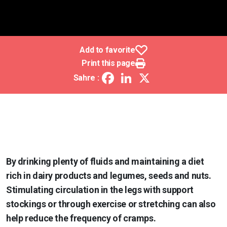
Add to favorite
Print this page
Facebook
LinkedIn
X
Sahre :
By drinking plenty of fluids and maintaining a diet
rich in dairy products and legumes, seeds and nuts.
Stimulating circulation in the legs with support
stockings or through exercise or stretching can also
help reduce the frequency of cramps.