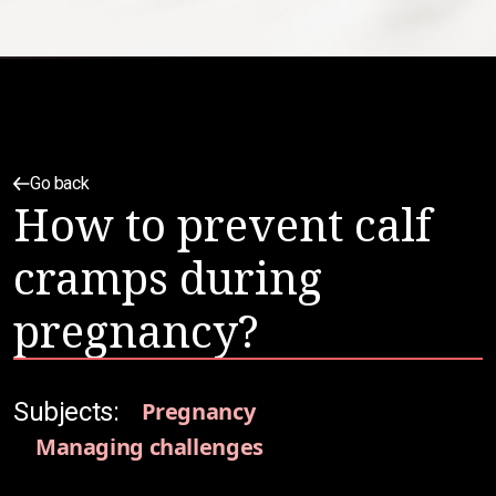
Go back
How to prevent calf
cramps during
pregnancy?
Subjects:
Pregnancy
Managing challenges