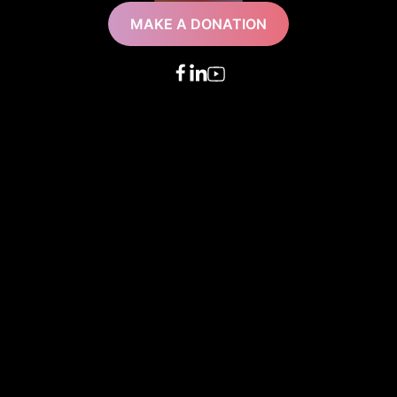
MAKE A DONATION